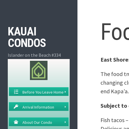
Skip
to
content
Fo
KAUAI
CONDOS
Islander on the Beach #334
East Shore
The food tr
changing cl
end Kapa’a.
Before You Leave Home
Subject to
Arrival Information
Fish tacos –
About Our Condo
Delicious an