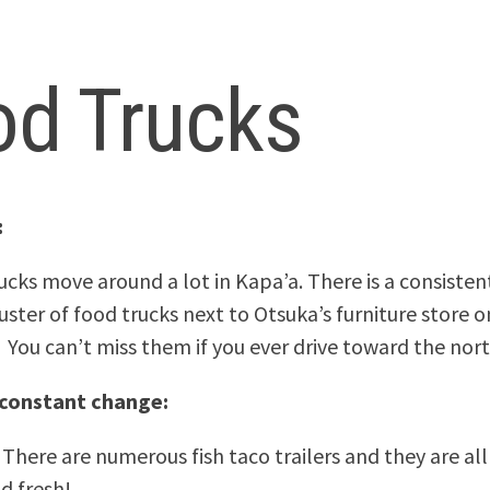
od Trucks
:
ucks move around a lot in Kapa’a. There is a consistent
uster of food trucks next to Otsuka’s furniture store 
 You can’t miss them if you ever drive toward the nort
 constant change:
 There are numerous fish taco trailers and they are al
d fresh!