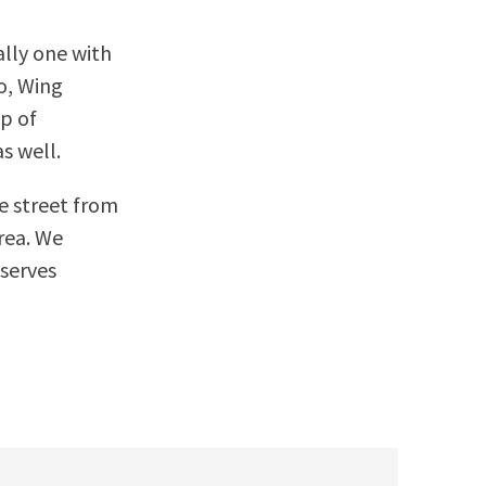
ally one with
co, Wing
op of
s well.
he street from
area. We
 serves