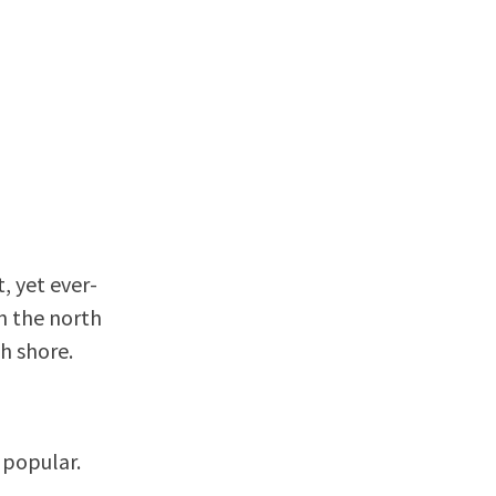
, yet ever-
on the north
h shore.
l popular.