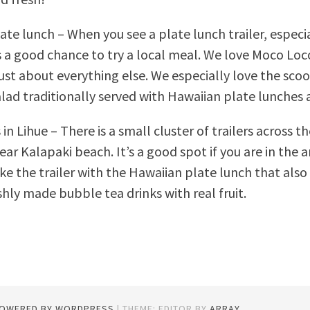
ate lunch – When you see a plate lunch trailer, especi
 is a good chance to try a local meal. We love Moco Lo
just about everything else. We especially love the sco
lad traditionally served with Hawaiian plate lunches a
in Lihue – There is a small cluster of trailers across t
ar Kalapaki beach. It’s a good spot if you are in the 
ike the trailer with the Hawaiian plate lunch that also
hly made bubble tea drinks with real fruit.
POWERED BY WORDPRESS
|
THEME: EDITOR BY
ARRAY