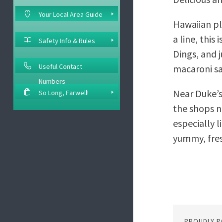
Your Local Area Guide
Hawaiian pl
a line, this
Safety Info & Rules
Dings, and 
Useful Contact
macaroni sa
Numbers
Near Duke’s 
So Long, Farwell!
the shops ne
especially l
yummy, fres
PROUDLY 